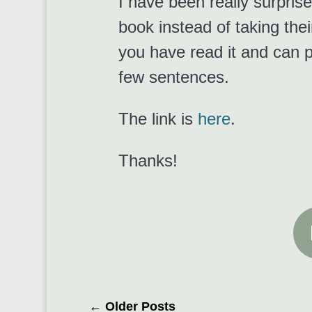
I have been really surprise
book instead of taking their
you have read it and can p
few sentences.
The link is
here
.
Thanks!
←
Older Posts