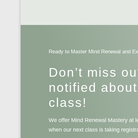
Ready to Master Mind Renewal and E
Don’t miss ou
notified about
class!
We offer Mind Renewal Mastery at le
when our next class is taking registr