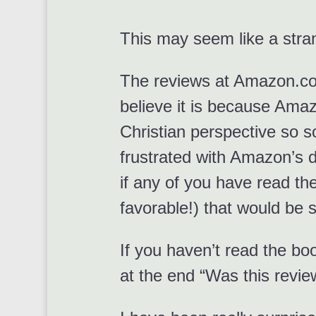
This may seem like a stra
The reviews at Amazon.c
believe it is because Amaz
Christian perspective so s
frustrated with Amazon’s d
if any of you have read the
favorable!) that would b
If you haven’t read the b
at the end “Was this revie