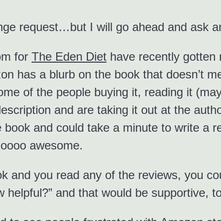
nge request…but I will go ahead and ask 
om for
The Eden Diet
have recently gotten n
on has a blurb on the book that doesn’t me
ome of the people buying it, reading it (may
escription and are taking it out at the au
 book and could take a minute to write a revi
e soooo awesome.
ook and you read any of the reviews, you c
w helpful?” and that would be supportive, t