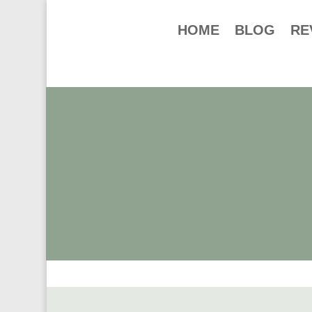
HOME
BLOG
RE