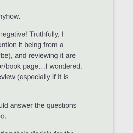
anyhow.
egative! Truthfully, I
ntion it being from a
be), and reviewing it are
thor/book page…I wondered,
ew (especially if it is
ould answer the questions
oo.