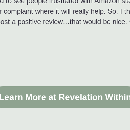
d to see people frustrated with Amazon stat
 complaint where it will really help. So, I t
ost a positive review…that would be nice. 
Learn More at Revelation Withi