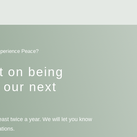
xperience Peace?
t on being
 our next
ast twice a year. We will let you know
ations.