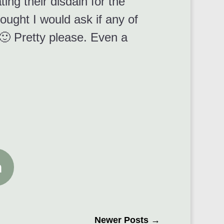
ing their disdain for the
hought I would ask if any of
🙂 Pretty please. Even a
n
Newer Posts
→