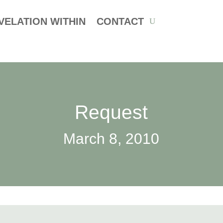
VELATION WITHIN
CONTACT
Request
March 8, 2010