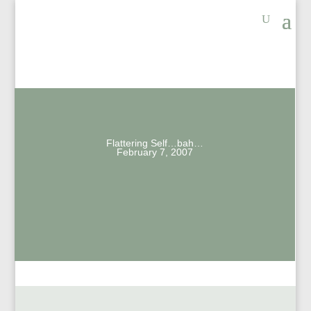
Flattering Self…bah…
February 7, 2007