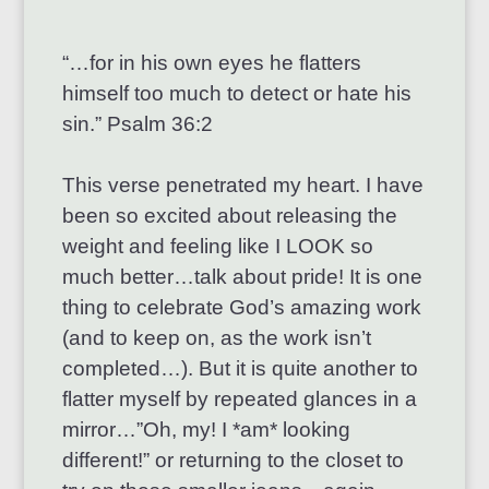
“…for in his own eyes he flatters
himself too much to detect or hate his
sin.” Psalm 36:2
This verse penetrated my heart. I have
been so excited about releasing the
weight and feeling like I LOOK so
much better…talk about pride! It is one
thing to celebrate God’s amazing work
(and to keep on, as the work isn’t
completed…). But it is quite another to
flatter myself by repeated glances in a
mirror…”Oh, my! I *am* looking
different!” or returning to the closet to