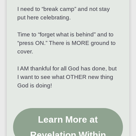
I need to “break camp” and not stay
put here celebrating.
Time to “forget what is behind” and to
“press ON.” There is MORE ground to
cover.
I AM thankful for all God has done, but
I want to see what OTHER new thing
God is doing!
Learn More at
Revelation Within