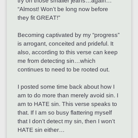
try on those smaller jeans…again…
“Almost! Won’t be long now before
they fit GREAT!”
Becoming captivated by my “progress”
is arrogant, conceited and prideful. It
also, according to this verse can keep
me from detecting sin…which
continues to need to be rooted out.
I posted some time back about how I
am to do more than merely avoid sin. I
am to HATE sin. This verse speaks to
that. If I am so busy flattering myself
that I don’t detect my sin, then I won’t
HATE sin either…