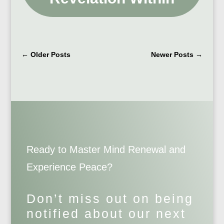
←
Older Posts
Newer Posts
→
Ready to Master Mind Renewal and
Experience Peace?
Don’t miss out on being
notified about our next